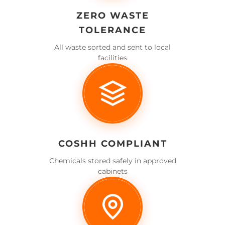
ZERO WASTE
TOLERANCE
All waste sorted and sent to local
facilities
COSHH COMPLIANT
Chemicals stored safely in approved
cabinets