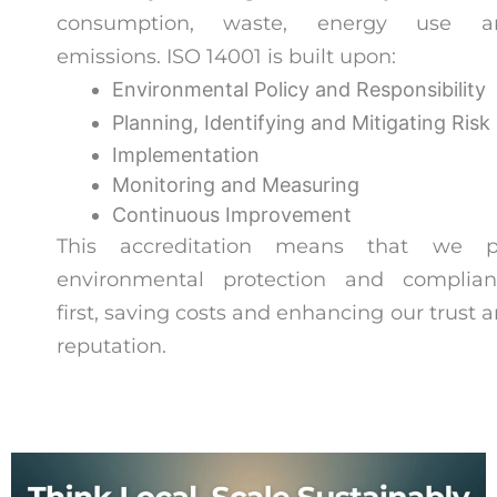
consumption, waste, energy use a
emissions. ISO 14001 is built upon:
Environmental Policy and Responsibility
Planning, Identifying and Mitigating Risk
Implementation
Monitoring and Measuring
Continuous Improvement
This accreditation means that we p
environmental protection and complian
first, saving costs and enhancing our trust 
reputation.