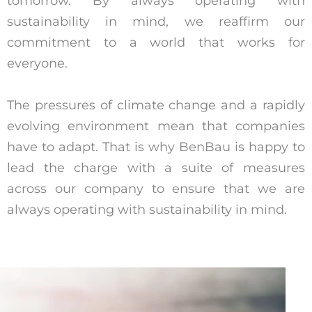
tomorrow. By always operating with
sustainability in mind, we reaffirm our
commitment to a world that works for
everyone.
The pressures of climate change and a rapidly
evolving environment mean that companies
have to adapt. That is why BenBau is happy to
lead the charge with a suite of measures
across our company to ensure that we are
always operating with sustainability in mind.