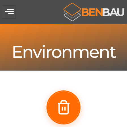
Environment