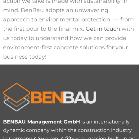
action we take
is made with sustainability in
mind.
BenBau
adopts an unwavering
approach to
environment
al
protection
—
from
the first pour
to the final mix.
Get in touch
with
us today to understand how
we
can provide
environment-first concrete solutions for your
business today!
BENBAU Management GmbH
is an internationally
dynamic company within the construction industry
in Germany & Sweden. A fifty year passion built up by