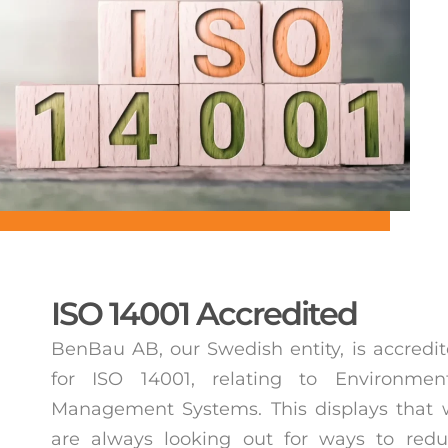
ISO 14001 Accredited
BenBau AB, our Swedish entity, is accredi
for ISO 14001, relating to Environment
Management Systems. This displays that
are always looking out for ways to red