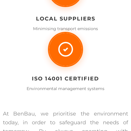
LOCAL SUPPLIERS
Minimising transport emissions
ISO 14001 CERTIFIED
Environmental management systems
At BenBau, we prioritise the environment
today, in order to safeguard the needs of