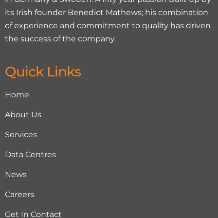
its Irish founder Benedict Mathews; his combination
of experience and commitment to quality has driven
the success of the company.
Quick Links
Home
About Us
Services
Data Centres
News
Careers
Get In Contact