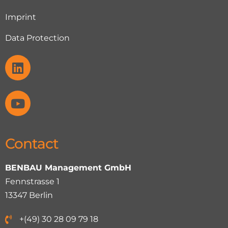
Imprint
Data Protection
Contact
BENBAU Management GmbH
Fennstrasse 1
13347 Berlin
+(49) 30 28 09 79 18