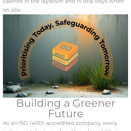
cabinet in the laydown and in drip trays when
on site.
Building a Greener
Future
As an ISO 14001-accredited company, every