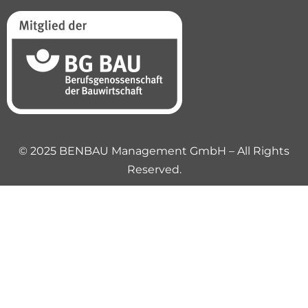
© 2025 BENBAU Management GmbH – All Rights
Reserved.