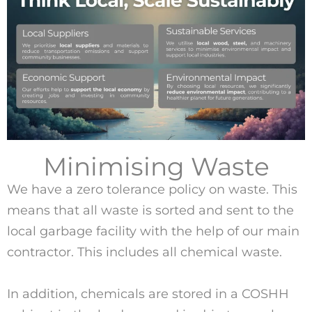
Minimising Waste
We have a zero tolerance policy on waste. This
means that all waste is sorted and sent to the
local garbage facility with the help of our main
contractor. This includes all chemical waste.
In addition, chemicals are stored in a COSHH