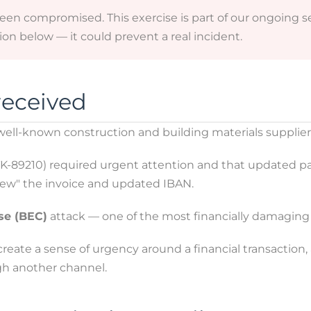
been compromised. This exercise is part of our ongoing
on below — it could prevent a real incident.
received
 well-known construction and building materials supplie
STK-89210) required urgent attention and that updated 
view" the invoice and updated IBAN.
se (BEC)
attack — one of the most financially damaging 
eate a sense of urgency around a financial transaction, a
gh another channel.