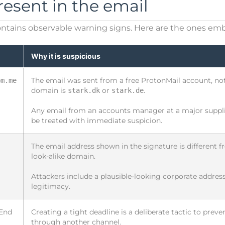
resent in the email
ntains observable warning signs. Here are the ones em
Why it is suspicious
The email was sent from a free ProtonMail account, not
pm.me
domain is
or
.
stark.dk
stark.de
Any email from an accounts manager at a major supplie
be treated with immediate suspicion.
The email address shown in the signature is different fr
look-alike domain.
Attackers include a plausible-looking corporate address
legitimacy.
 End
Creating a tight deadline is a deliberate tactic to prev
through another channel.