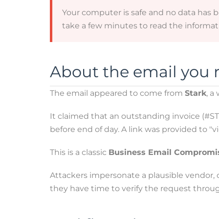
Your computer is safe and no data has 
take a few minutes to read the informati
About the email you 
The email appeared to come from
Stark
, a
It claimed that an outstanding invoice (#
before end of day. A link was provided to "
This is a classic
Business Email Compromi
Attackers impersonate a plausible vendor, cr
they have time to verify the request throu