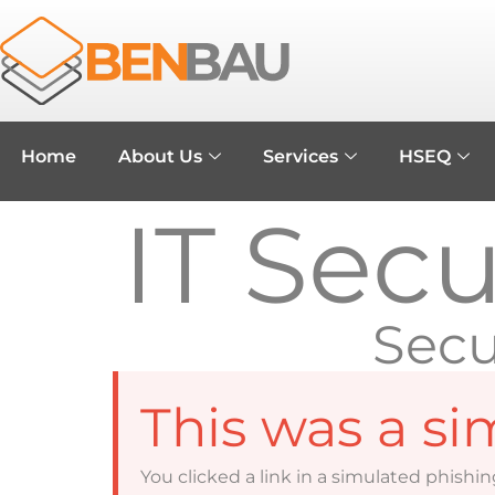
Home
About Us
Services
HSEQ
IT Sec
Secu
This was a si
You clicked a link in a simulated phishin