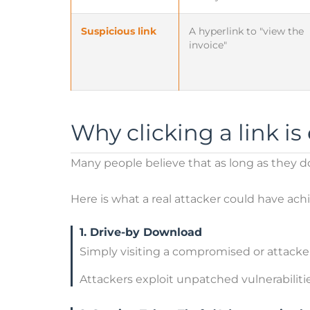
Suspicious link
A hyperlink to "view the
invoice"
Why clicking a link i
Many people believe that as long as they do 
Here is what a real attacker could have ac
1. Drive-by Download
Simply visiting a compromised or attacker
Attackers exploit unpatched vulnerabilit