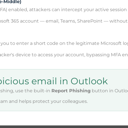
e-Middle)
A) enabled, attackers can intercept your active session
rosoft 365 account — email, Teams, SharePoint — withou
ou to enter a short code on the legitimate Microsoft lo
cker's device to access your account, bypassing MFA ent
picious email in Outlook
ishing, use the built-in
Report Phishing
button in Outlo
team and helps protect your colleagues.