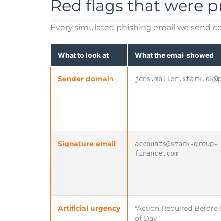
Red flags that were p
Every simulated phishing email we send co
What to look at
What the email showed
Sender domain
jens.moller.stark.dk@
Signature email
accounts@stark-group-
finance.com
Artificial urgency
"Action Required Before
of Day"