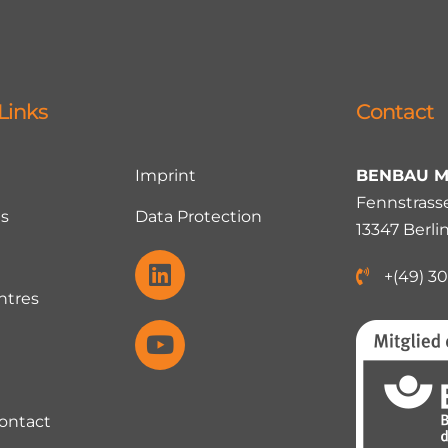
Links
Contact
Imprint
BENBAU M
Fennstrasse
s
Data Protection
13347 Berli
+(49) 30
ntres
Contact