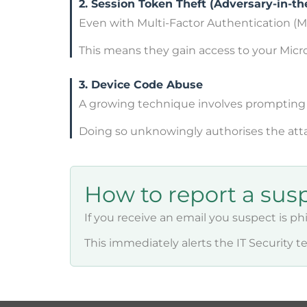
2. Session Token Theft (Adversary-in-th
Even with Multi-Factor Authentication (MF
This means they gain access to your Mic
3. Device Code Abuse
A growing technique involves prompting y
Doing so unknowingly authorises the atta
How to report a sus
If you receive an email you suspect is ph
This immediately alerts the IT Security 