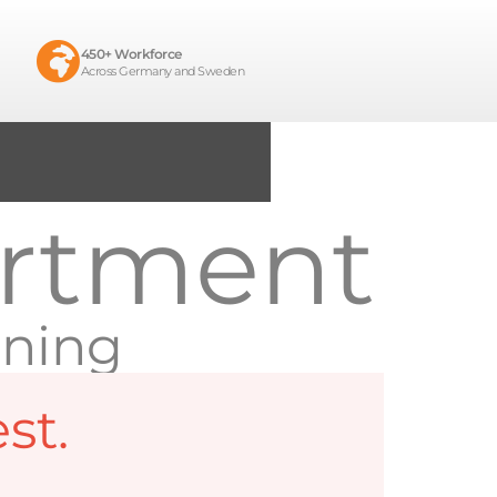
450+ Workforce
Across Germany and Sweden
artment
ining
st.