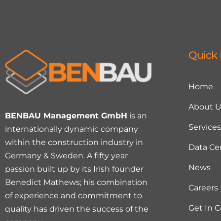
Quick 
Home
About U
BENBAU Management GmbH
is an
Services
internationally dynamic company
within the construction industry in
Data Ce
Germany & Sweden. A fifty year
News
passion built up by its Irish founder
Benedict Mathews; his combination
Careers
of experience and commitment to
Get In 
quality has driven the success of the