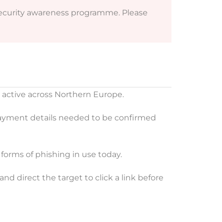
 security awareness programme. Please
r active across Northern Europe.
payment details needed to be confirmed
forms of phishing in use today.
nd direct the target to click a link before