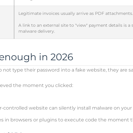
Legitimate invoices usually arrive as PDF attachments.
A link to an external site to "view" payment details is a
malware delivery.
s enough in 2026
not type their password into a fake website, they are safe
hieved the moment you clicked:
-controlled website can silently install malware on your 
ies in browsers or plugins to execute code the moment t