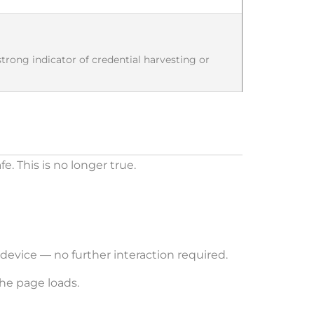
 strong indicator of credential harvesting or
. This is no longer true.
device — no further interaction required.
he page loads.