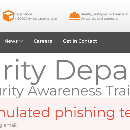
Experience
Health, Safety & Environment
> 150.000 m³ concrete poured
We adhere to all protocols
News
Careers
Get In Contact
urity Dep
rity Awareness Tra
mulated phishing te
g email.