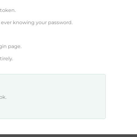
 token.
t ever knowing your password.
gin page.
irely.
ok.