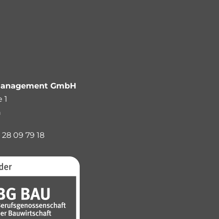
anagement GmbH
 1
n
 28 09 79 18