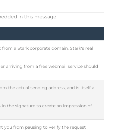
bedded in this message:
 from a Stark corporate domain. Stark's real
r arriving from a free webmail service should
om the actual sending address, and is itself a
 in the signature to create an impression of
ent you from pausing to verify the request