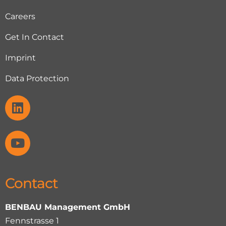
Careers
Get In Contact
Imprint
Data Protection
Contact
BENBAU Management GmbH
Fennstrasse 1