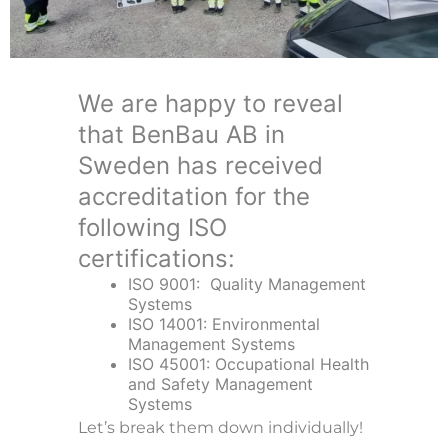
We are happy to reveal
that BenBau AB in
Sweden has received
accreditation for the
following ISO
certifications:
ISO 9001: Quality Management
Systems
ISO 14001: Environmental
Management Systems
ISO 45001: Occupational Health
and Safety Management
Systems
Let’s break them down individually!