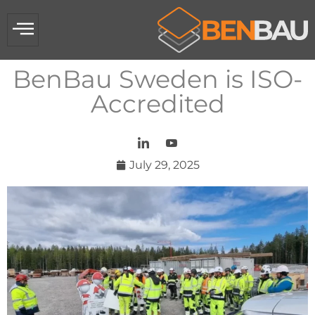
BenBau Sweden is ISO-
Accredited​
July 29, 2025