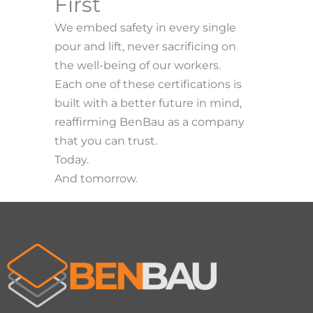
First
We embed safety in every single
pour and lift, never sacrificing on
the well-being of our workers.
Each one of these certifications is
built with a better future in mind,
reaffirming BenBau as a company
that you can trust.
Today.
And tomorrow.