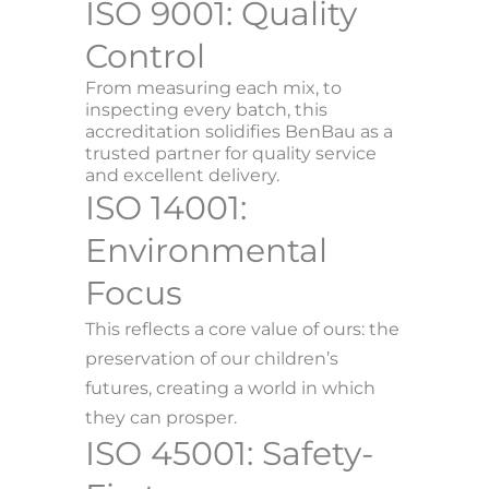
ISO 9001: Quality
Control
From measuring each mix, to
inspecting every batch, this
accreditation solidifies BenBau as a
trusted partner for quality service
and excellent delivery.
ISO 14001:
Environmental
Focus
This reflects a core value of ours: the
preservation of our children’s
futures, creating a world in which
they can prosper.
ISO 45001: Safety-