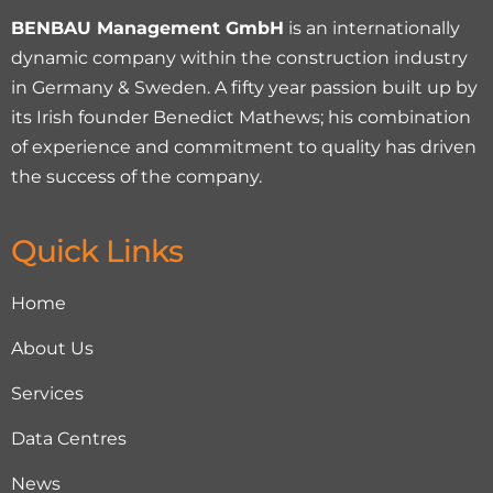
BENBAU Management GmbH
is an internationally
dynamic company within the construction industry
in Germany & Sweden. A fifty year passion built up by
its Irish founder Benedict Mathews; his combination
of experience and commitment to quality has driven
the success of the company.
Quick Links
Home
About Us
Services
Data Centres
News